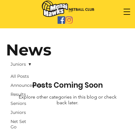
News
Juniors
All Posts
Posts Coming Soon
Announcements
Results
Explore other categories in this blog or check
back later.
Seniors
Juniors
Net Set
Go