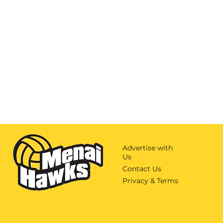
Advertise with
Us
Contact Us
Privacy & Terms