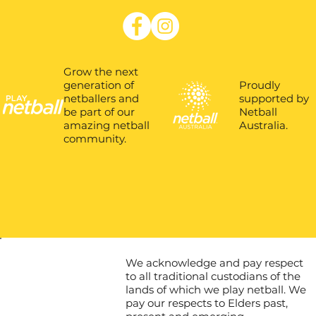
Grow the next
Proudly
generation of
supported by
netballers and
Netball
be part of our
Australia.
amazing netball
community.
We acknowledge and pay respect
to all traditional custodians of the
lands of which we play netball. We
pay our respects to Elders past,